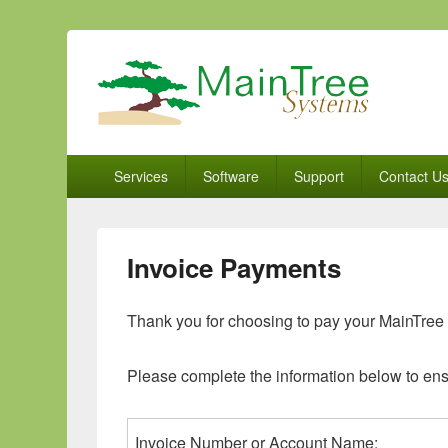
MainTree Systems
Real Solutions for the Real World
Primary
Services
Software
Support
Contact U
menu
Invoice Payments
Thank you for choosing to pay your MainTree 
Please complete the information below to ens
Invoice Number or Account Name: