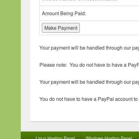
Amount Being Paid:
Your payment will be handled through our p
Please note: You do not have to have a PayP
Your payment will be handled through our p
You do not have to have a PayPal account to
Footer
Linux Hosting Panel
Windows Hosting Panel