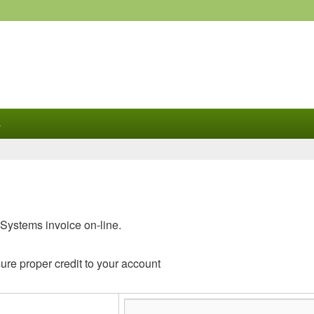
s
Systems invoice on-line.
ure proper credit to your account