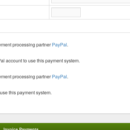
ayment processing partner
PayPal
.
al account to use this payment system.
ayment processing partner
PayPal
.
 use this payment system.
Invoice Payments